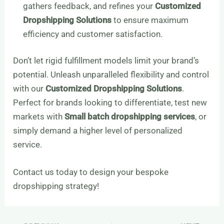
gathers feedback, and refines your
Customized
Dropshipping Solutions
to ensure maximum
efficiency and customer satisfaction.
Don’t let rigid fulfillment models limit your brand’s
potential. Unleash unparalleled flexibility and control
with our
Customized Dropshipping Solutions
.
Perfect for brands looking to differentiate, test new
markets with
Small batch dropshipping services
, or
simply demand a higher level of personalized
service.
Contact us today to design your bespoke
dropshipping strategy!