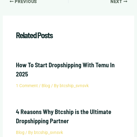
PREVIOUS
NEXT
Related Posts
How To Start Dropshipping With Temu In
2025
1 Comment
/
Blog
/ By
btcship_svnsvk
4 Reasons Why Btcship is the Ultimate
Dropshipping Partner
Blog
/ By
btcship_svnsvk