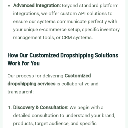
Advanced Integration:
Beyond standard platform
integrations, we offer custom API solutions to
ensure our systems communicate perfectly with
your unique e-commerce setup, specific inventory
management tools, or CRM systems.
How Our Customized Dropshipping Solutions
Work for You
Our process for delivering
Customized
dropshipping services
is collaborative and
transparent:
Discovery & Consultation:
We begin with a
detailed consultation to understand your brand,
products, target audience, and specific