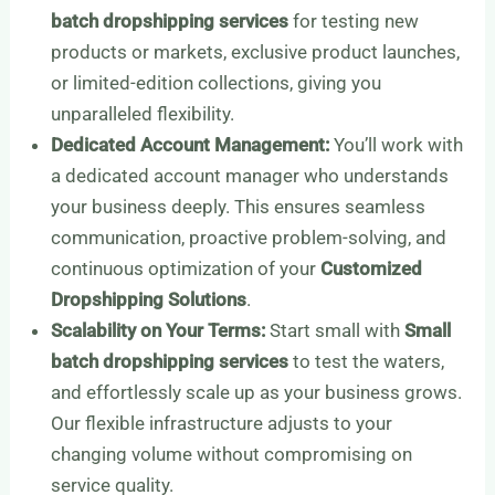
batch dropshipping services
for testing new
products or markets, exclusive product launches,
or limited-edition collections, giving you
unparalleled flexibility.
Dedicated Account Management:
You’ll work with
a dedicated account manager who understands
your business deeply. This ensures seamless
communication, proactive problem-solving, and
continuous optimization of your
Customized
Dropshipping Solutions
.
Scalability on Your Terms:
Start small with
Small
batch dropshipping services
to test the waters,
and effortlessly scale up as your business grows.
Our flexible infrastructure adjusts to your
changing volume without compromising on
service quality.