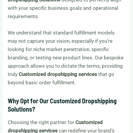
with your specific business goals and operational
requirements.
We understand that standard fulfillment models
may not capture your vision, especially if you’re
looking for niche market penetration, specific
branding, or testing new product lines. Our bespoke
approach allows you to dictate the terms, providing
truly
Customized dropshipping services
that go
beyond basic order fulfillment.
Why Opt for Our Customized Dropshipping
Solutions?
Choosing the right partner for
Customized
dropshipping services
can redefine your brand’s