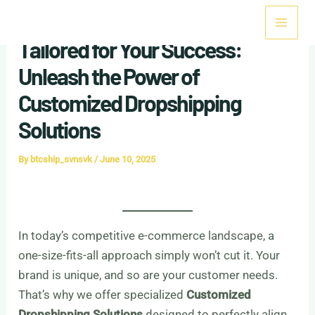
Skip
Mai
to
Tailored for Your Success:
Men
content
Unleash the Power of
Customized Dropshipping
Solutions
By
btcship_svnsvk
/
June 10, 2025
In today’s competitive e-commerce landscape, a
one-size-fits-all approach simply won’t cut it. Your
brand is unique, and so are your customer needs.
That’s why we offer specialized
Customized
Dropshipping Solutions
designed to perfectly align