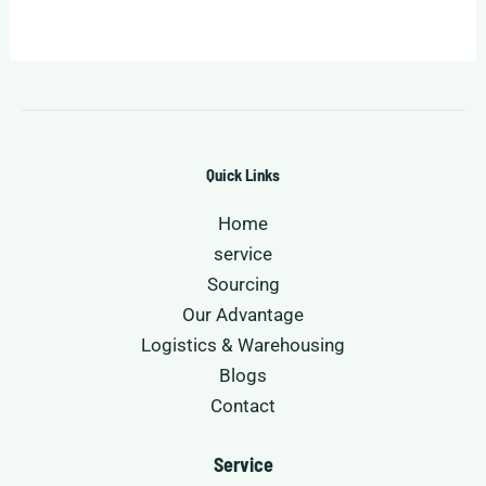
Quick Links
Home
service
Sourcing
Our Advantage
Logistics & Warehousing
Blogs
Contact
Service