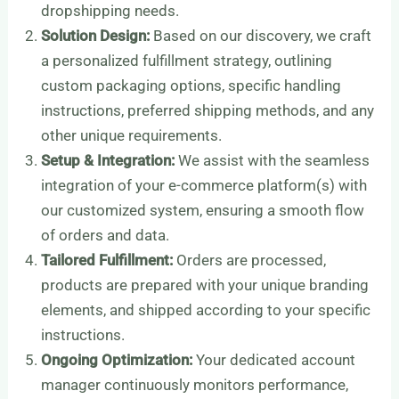
dropshipping needs.
Solution Design:
Based on our discovery, we craft
a personalized fulfillment strategy, outlining
custom packaging options, specific handling
instructions, preferred shipping methods, and any
other unique requirements.
Setup & Integration:
We assist with the seamless
integration of your e-commerce platform(s) with
our customized system, ensuring a smooth flow
of orders and data.
Tailored Fulfillment:
Orders are processed,
products are prepared with your unique branding
elements, and shipped according to your specific
instructions.
Ongoing Optimization:
Your dedicated account
manager continuously monitors performance,