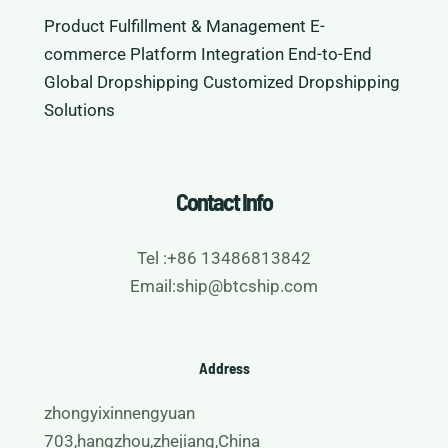
Product Fulfillment & Management
E-
commerce Platform Integration
End-to-End
Global Dropshipping
Customized Dropshipping
Solutions
Contact Info
Tel :+86 13486813842
Email:ship@btcship.com
Address
zhongyixinnengyuan
703,hangzhou,zhejiang,China