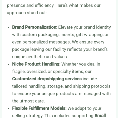
presence and efficiency. Here’s what makes our
approach stand out:
Brand Personalization:
Elevate your brand identity
with custom packaging, inserts, gift wrapping, or
even personalized messages. We ensure every
package leaving our facility reflects your brand’s
unique aesthetic and values.
Niche Product Handling:
Whether you deal in
fragile, oversized, or specialty items, our
Customized dropshipping services
include
tailored handling, storage, and shipping protocols
to ensure your unique products are managed with
the utmost care.
Flexible Fulfillment Models:
We adapt to your
selling strategy. This includes supporting
Small